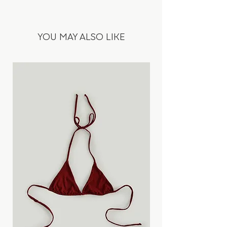
100% Linen
stonewashing process. Adjustable waist
with elastic rubber and lacing on the
• Fiber origin: Europe
outside. Minimalist design with hidden
YOU MAY ALSO LIKE
• Fabric origin: Turkey
seam in the lower part.
• Jeans blue colour
• Heavy fabric
Designed and ethically produced in
• Soft on touch
Slovakia, in our atelier & manufactory.
• Softened by stonewashing process
• Cringe look
Fits true to your normal size.
• The pants are designed to be slightly
longer as they will shrink in length by a
Ester is 1,75 m wearing a size S.
few cm (in total 2-4cm) during the first 3
machine washes.