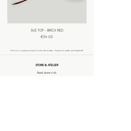
SUE TOP - BRICK RED
Price
€54.00
​MACCU is a continuous body of work with textiles, focused on quality and handicraft.
STORE & ATELIER
Book store visit
INFORMATION
Custom made
Shipping
Return policy
Contact