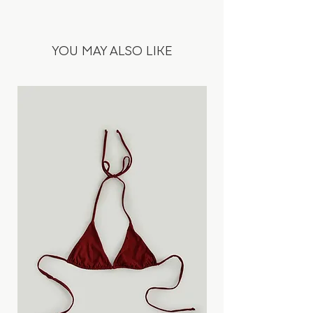
100%Wool
comfort creates the opposite. Wear it
tight or loose. The looseness can be
• Fabric origin: Italy
adjusted by pulling the laces.
YOU MAY ALSO LIKE
• Deadstock fabric
• Grey colour with white stripes
Designed and ethically produced in
Slovakia, in our atelier & workshop.
Fits true to your normal size.
Yelyzaveta is 1,78 m wearing a size S.